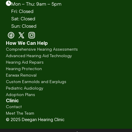
Mon – Thu: 9am – 5pm
Fri: Closed
Sat: Closed
Sun: Closed
How We Can Help
Comprehensive Hearing Assessments
Advanced Hearing Aid Technology
Hearing Aid Repairs
Hearing Protection
Earwax Removal
Custom Earmolds and Earplugs
Pediatric Audiology
Adoption Plans
Clinic
Contact
Meet The Team
© 2025 Deegan Hearing Clinic