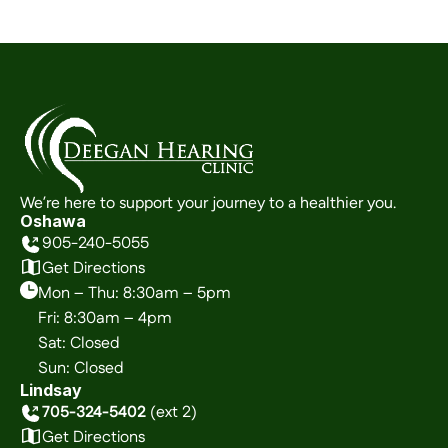
We’re here to support your journey to a healthier you.
Oshawa
905-240-5055
Get Directions
Mon – Thu: 8:30am – 5pm
Fri: 8:30am – 4pm
Sat: Closed
Sun: Closed
Lindsay
705-324-5402
 (ext 2)
Get Directions