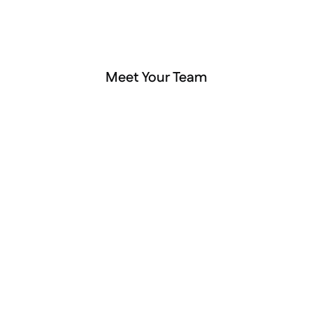
Meet Your Team
Amy Deegan
Sierra O’Con
Owner & Hearing Instrument 
Audiologist
Specialist