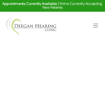
Appointments Currently Available | 
We're Currently Accepting 
New Patients