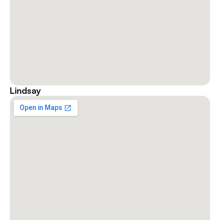
Lindsay