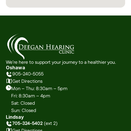
We’re here to support your journey to a healthier you.
Oshawa
905-240-5055
Get Directions
Mon – Thu: 8:30am – 5pm
Fri: 8:30am – 4pm
Sat: Closed
Sun: Closed
Lindsay
705-324-5402
 (ext 2)
Get Directions