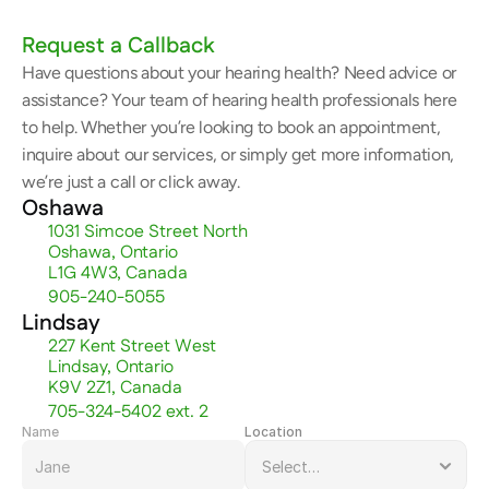
Request a Callback
Have questions about your hearing health? Need advice or 
assistance? Your team of hearing health professionals here 
to help. Whether you’re looking to book an appointment, 
inquire about our services, or simply get more information, 
we’re just a call or click away.
Oshawa
1031 Simcoe Street North
Oshawa, Ontario
L1G 4W3, Canada
905-240-5055
Lindsay
227 Kent Street West
Lindsay, Ontario
K9V 2Z1, Canada
705-324-5402 ext. 2
Name
Location