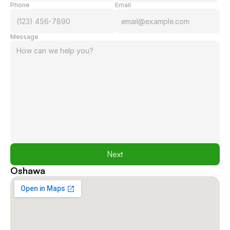
Phone
Email
Message
Next
Oshawa