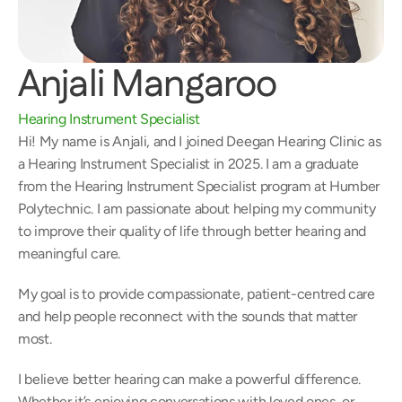
Anjali Mangaroo
Hearing Instrument Specialist
Hi! My name is Anjali, and I joined Deegan Hearing Clinic as 
a Hearing Instrument Specialist in 2025. I am a graduate 
from the Hearing Instrument Specialist program at Humber 
Polytechnic. I am passionate about helping my community 
to improve their quality of life through better hearing and 
meaningful care. 
My goal is to provide compassionate, patient-centred care 
and help people reconnect with the sounds that matter 
most.  
I believe better hearing can make a powerful difference. 
Whether it’s enjoying conversations with loved ones, or 