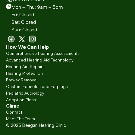
Mon – Thu: 9am – 5pm
Fri: Closed
Sat: Closed
Sun: Closed
How We Can Help
Comprehensive Hearing Assessments
Advanced Hearing Aid Technology
Hearing Aid Repairs
Hearing Protection
Earwax Removal
Custom Earmolds and Earplugs
Pediatric Audiology
Adoption Plans
Clinic
Contact
Meet The Team
© 2025 Deegan Hearing Clinic