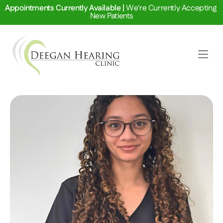
Appointments Currently Available | 
We're Currently Accepting 
New Patients