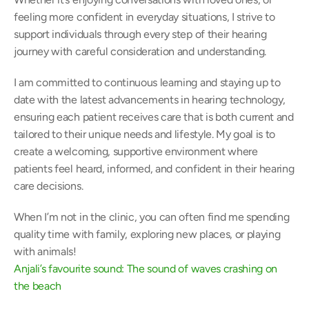
feeling more confident in everyday situations, I strive to 
support individuals through every step of their hearing 
journey with careful consideration and understanding. 
I am committed to continuous learning and staying up to 
date with the latest advancements in hearing technology, 
ensuring each patient receives care that is both current and 
tailored to their unique needs and lifestyle. My goal is to 
create a welcoming, supportive environment where 
patients feel heard, informed, and confident in their hearing 
care decisions. 
When I’m not in the clinic, you can often find me spending 
quality time with family, exploring new places, or playing 
with animals! 
Anjali’s favourite sound: The sound of waves crashing on 
the beach 