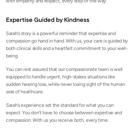
with empathy and respect, every step of the way. 
Expertise Guided by Kindness
Sarah’s story is a powerful reminder that expertise and 
compassion go hand in hand. With us, your care is guided by 
both clinical skills and a heartfelt commitment to your well-
being. 
You can rest assured that our compassionate team is well 
equipped to handle urgent, high-stakes situations like 
sudden hearing loss, while never losing sight of the human 
side of healthcare. 
Sarah’s experience set the standard for what you can 
expect. You don’t have to choose between expertise and 
compassion: With us you receive both, every time. 