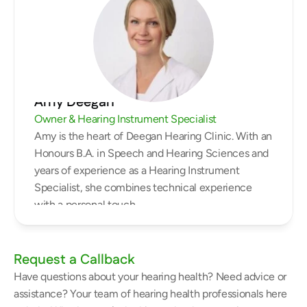
Amy Deegan
Owner & Hearing Instrument Specialist
Amy is the heart of Deegan Hearing Clinic. With an 
Honours B.A. in Speech and Hearing Sciences and 
years of experience as a Hearing Instrument 
Specialist, she combines technical experience 
with a personal touch.
Request a Callback
Have questions about your hearing health? Need advice or 
assistance? Your team of hearing health professionals here 