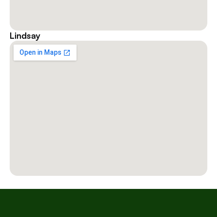
Lindsay