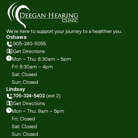
We’re here to support your journey to a healthier you.
Oshawa
905-240-5055
Get Directions
Mon – Thu: 8:30am – 5pm
Fri: 8:30am – 4pm
Sat: Closed
Sun: Closed
Lindsay
705-324-5402
 (ext 2)
Get Directions
Mon – Thu: 9am – 5pm
Fri: Closed
Sat: Closed
Sun: Closed