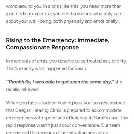
world around you. In a crisis like this, you need more than 
just medical expertise; you need someone who truly cares 
about your well-being, both physically and emotionally. 
Rising to the Emergency: Immediate, 
Compassionate Response
In moments of crisis, you deserve to be treated as a priority. 
That’s exactly what happened for Sarah. 
“Thankfully, I was able to get seen the same day,”
she 
recalls, relieved. 
When you face a sudden hearing loss, you can rest assured 
that Deegan Hearing Clinic is prepared to accommodate 
emergencies with speed and efficiency. In Sarah’s case, this 
rapid response wasn’t just about convenience. Our team 
recognized the urgency of her situation and acted 