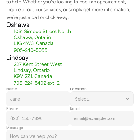
to help. Whether you’re looking to book an appointment, 
inquire about our services, or simply get more information, 
we’re just a call or click away.
Oshawa
1031 Simcoe Street North
Oshawa, Ontario
L1G 4W3, Canada
905-240-5055
Lindsay
227 Kent Street West
Lindsay, Ontario
K9V 2Z1, Canada
705-324-5402 ext. 2
Name
Location
Phone
Email
Message