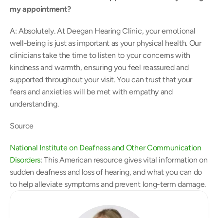
my appointment? 
A: Absolutely. At Deegan Hearing Clinic, your emotional 
well-being is just as important as your physical health. Our 
clinicians take the time to listen to your concerns with 
kindness and warmth, ensuring you feel reassured and 
supported throughout your visit. You can trust that your 
fears and anxieties will be met with empathy and 
understanding. 
Source 
National Institute on Deafness and Other Communication 
Disorders
: This American resource gives vital information on 
sudden deafness and loss of hearing, and what you can do 
to help alleviate symptoms and prevent long-term damage. 