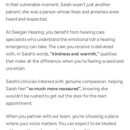
In that vulnerable moment, Sarah wasn’t just another 
patient; she was a person whose fears and anxieties were 
heard and respected. 
At Deegan Hearing, you benefit from hearing care 
specialists who understand the emotional toll a hearing 
emergency can take. The care you receive is delivered 
with, in Sarah’s words, 
“kindness and warmth,” 
qualities 
that make all the difference when you’re feeling scared and 
uncertain. 
Sarah’s clinician listened with genuine compassion, helping 
Sarah feel 
“so much more reassured”, 
knowing she 
wouldn’t be rushed to get out the door for the next 
appointment. 
When you partner with our team, you’re choosing a place 
where your voice matters. You can expect to be treated 