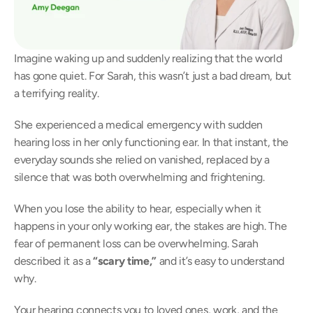
Imagine waking up and suddenly realizing that the world 
has gone quiet. For Sarah, this wasn’t just a bad dream, but 
a terrifying reality. 
She experienced a medical emergency with sudden 
hearing loss in her only functioning ear. In that instant, the 
everyday sounds she relied on vanished, replaced by a 
silence that was both overwhelming and frightening. 
When you lose the ability to hear, especially when it 
happens in your only working ear, the stakes are high. The 
fear of permanent loss can be overwhelming. Sarah 
described it as a
 “scary time,”
 and it’s easy to understand 
why. 
Your hearing connects you to loved ones, work, and the 