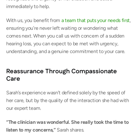
immediately to help. 
With us, you benefit from 
a team that puts your needs first
, 
ensuring you’re never left waiting or wondering what 
comes next. When you call us with concern of a sudden 
hearing loss, you can expect to be met with urgency, 
understanding, and a genuine commitment to your care. 
Reassurance Through Compassionate 
Care
Sarah’s experience wasn’t defined solely by the speed of 
her care, but by the quality of the interaction she had with 
our expert team. 
“The clinician was wonderful. She really took the time to 
listen to my concerns,” 
Sarah shares. 