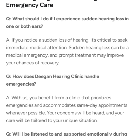
Emergency Care
Q: What should I do if I experience sudden hearing loss in 
one or both ears? 
A: If you notice a sudden loss of hearing, it’s critical to seek 
immediate medical attention. Sudden hearing loss can be a 
medical emergency, and prompt treatment may improve 
your chances of recovery. 
Q: How does Deegan Hearing Clinic handle 
emergencies? 
A: With us, you benefit from a clinic that prioritizes 
emergencies and accommodates same-day appointments 
whenever possible. Your concerns will be heard, and your 
care will be tailored to your unique situation. 
Q: Will I be listened to and supported emotionally during 