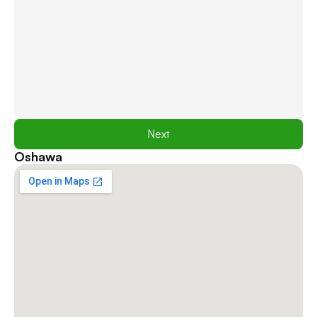
Next
Oshawa