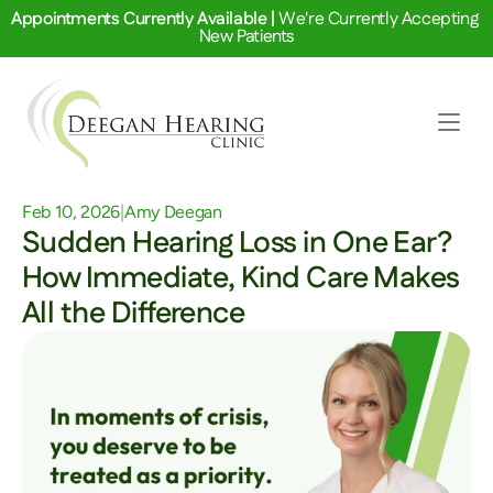
Appointments Currently Available | 
We're Currently Accepting 
New Patients
Feb 10, 2026
|
Amy Deegan
Sudden Hearing Loss in One Ear? 
How Immediate, Kind Care Makes 
All the Difference 