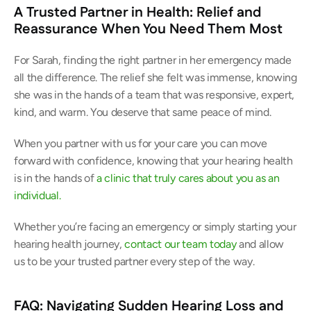
A Trusted Partner in Health: Relief and 
Reassurance When You Need Them Most
For Sarah, finding the right partner in her emergency made 
all the difference. The relief she felt was immense, knowing 
she was in the hands of a team that was responsive, expert, 
kind, and warm. You deserve that same peace of mind. 
When you partner with us for your care you can move 
forward with confidence, knowing that your hearing health 
is in the hands of 
a clinic that truly cares about you as an 
individual.
Whether you’re facing an emergency or simply starting your 
hearing health journey,
 contact our team today
 and allow 
us to be your trusted partner every step of the way. 
FAQ: Navigating Sudden Hearing Loss and 